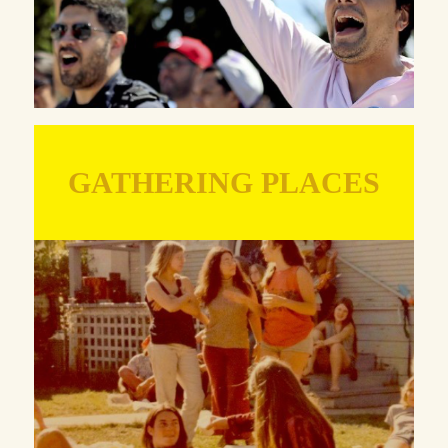
GATHERING PLACES