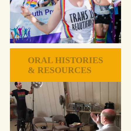
ORAL HISTORIES
& RESOURCES