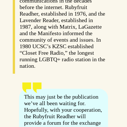
communications in the decades
before the internet. Rubyfruit
Readher, established in 1976, and the
Lavender Reader, established in
1987, along with Matrix, LaGazette
and the Manifesto informed the
community of events and issues. In
1980 UCSC’s KZSC established
“Closet Free Radio,” the longest
running LGBTQ+ radio station in the
nation.
This may just be the publication
we’ve all been waiting for.
Hopefully, with your cooperation,
the Rubyfruit Readher will
provide a forum for the exchange