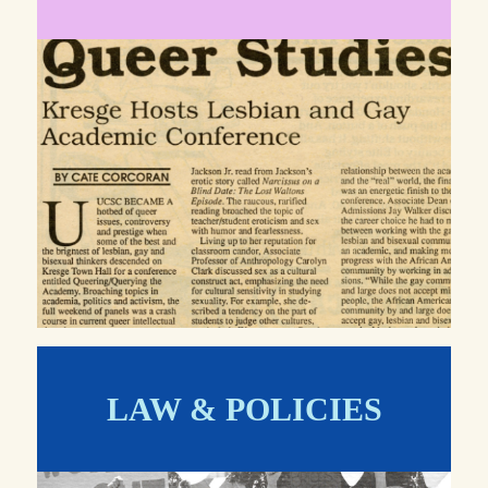
LAW & POLICIES