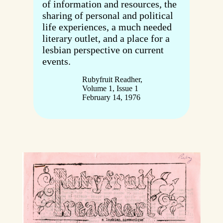
of information and resources, the
sharing of personal and political
life experiences, a much needed
literary outlet, and a place for a
lesbian perspective on current
events.
Rubyfruit Readher,
Volume 1, Issue 1
February 14, 1976