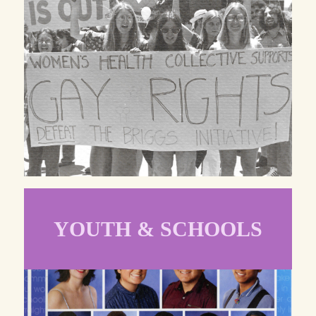
YOUTH & SCHOOLS