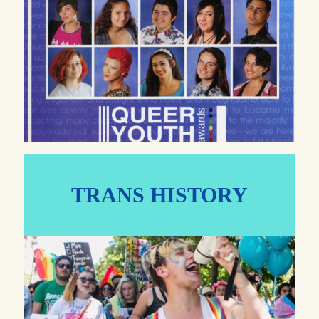
TRANS HISTORY