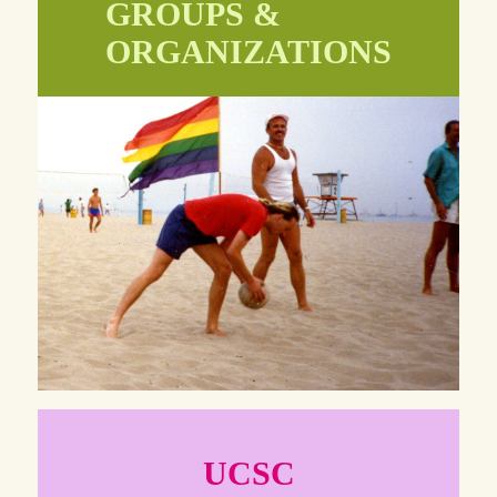
GROUPS &
ORGANIZATIONS
UCSC