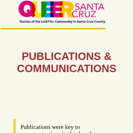
PUBLICATIONS &
COMMUNICATIONS
Publications were key to