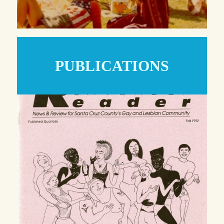
PUBLICATIONS