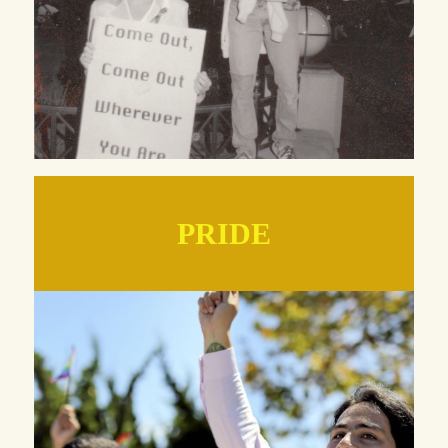
PRIDE