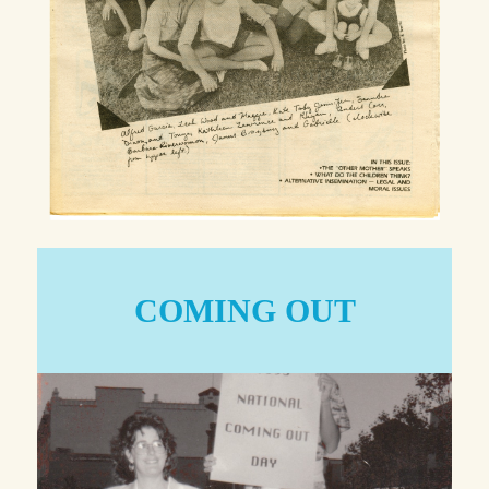
COMING OUT