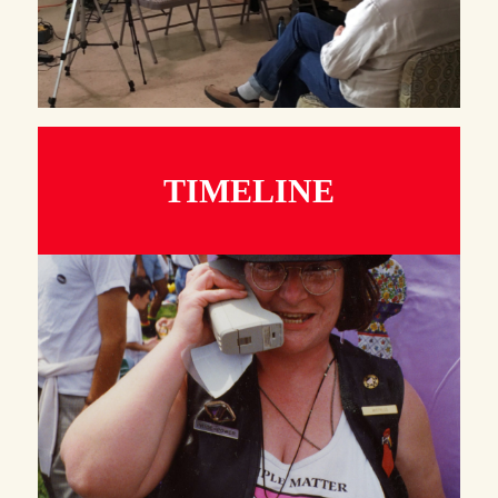
TIMELINE