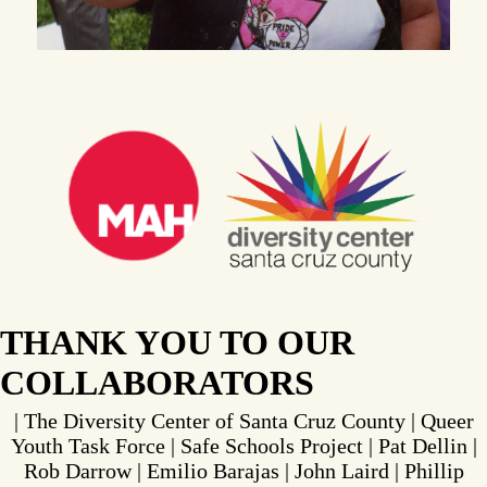
THANK YOU TO OUR
COLLABORATORS
| The Diversity Center of Santa Cruz County | Queer
Youth Task Force | Safe Schools Project | Pat Dellin |
Rob Darrow | Emilio Barajas | John Laird | Phillip